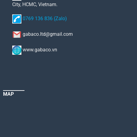
City, HCMC, Vietnam.
0769 136 836 (Zalo)
gabaco.ltd@gmail.com
www.gabaco.vn
MAP