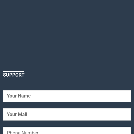
SUPPORT