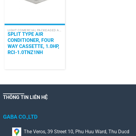
LIGHT COMERCIAL PACKEAGED AIR CONDITIONER
SPLIT TYPE AIR
CONDITIONER, FOUR
WAY CASSETTE, 1.0HP,
RCI-1.0TNZ1NH
THÔNG TIN LIÊN HỆ
GABA CO.,LTD
The Veros, 39 Street 10, Phu Huu Ward, Thu Ducd