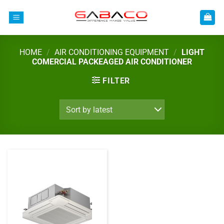
Skip
to
content
HOME
/
AIR CONDITIONING EQUIPMENT
/
LIGHT
COMERCIAL PACKEAGED AIR CONDITIONER
FILTER