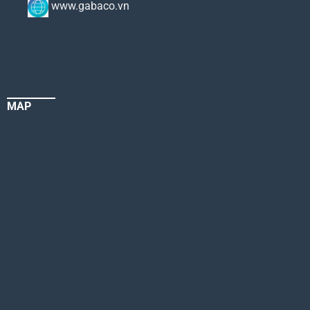
www.gabaco.vn
MAP