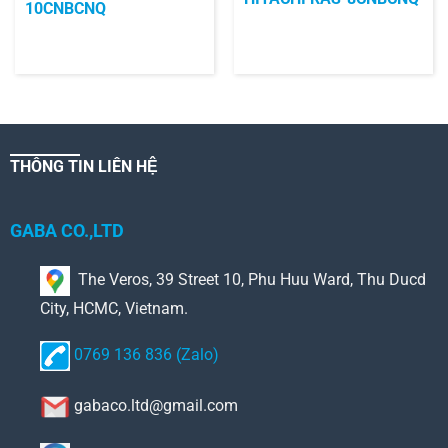
10CNBCNQ
THÔNG TIN LIÊN HỆ
GABA CO.,LTD
The Veros, 39 Street 10, Phu Huu Ward, Thu Ducd
City, HCMC, Vietnam.
0769 136 836 (Zalo)
gabaco.ltd@gmail.com