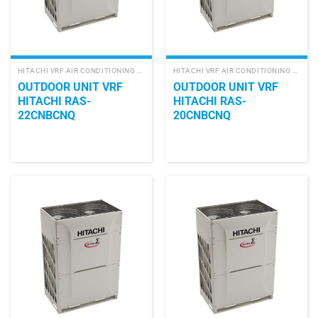
HITACHI VRF AIR CONDITIONING SYSTEM
HITACHI VRF AIR CONDITIONING SYSTEM
OUTDOOR UNIT VRF
OUTDOOR UNIT VRF
HITACHI RAS-
HITACHI RAS-
22CNBCNQ
20CNBCNQ