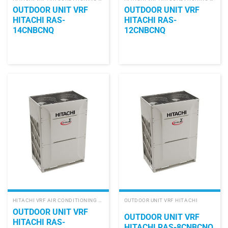
OUTDOOR UNIT VRF
OUTDOOR UNIT VRF
HITACHI RAS-
HITACHI RAS-
14CNBCNQ
12CNBCNQ
HITACHI VRF AIR CONDITIONING SYSTEM
OUTDOOR UNIT VRF HITACHI
OUTDOOR UNIT VRF
OUTDOOR UNIT VRF
HITACHI RAS-
HITACHI RAS-8CNBCNQ