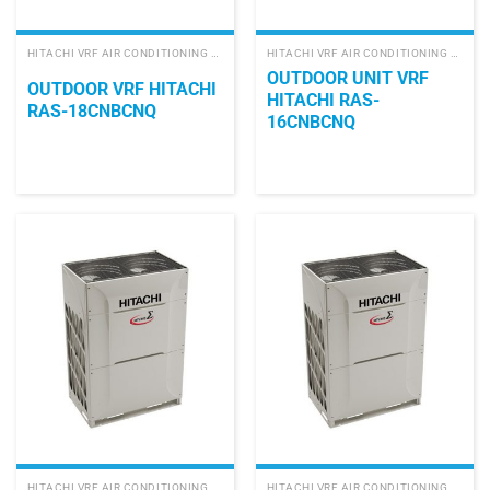
HITACHI VRF AIR CONDITIONING SYSTEM
HITACHI VRF AIR CONDITIONING SYSTEM
OUTDOOR UNIT VRF
OUTDOOR VRF HITACHI
HITACHI RAS-
RAS-18CNBCNQ
16CNBCNQ
HITACHI VRF AIR CONDITIONING SYSTEM
HITACHI VRF AIR CONDITIONING SYSTEM