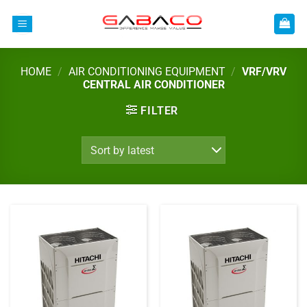
Skip
to
content
HOME
/
AIR CONDITIONING EQUIPMENT
/
VRF/VRV
CENTRAL AIR CONDITIONER
FILTER