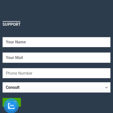
SUPPORT