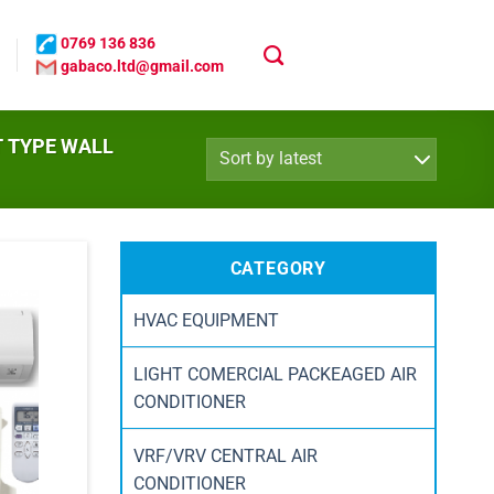
0769 136 836
gabaco.ltd@gmail.com
T TYPE WALL
CATEGORY
HVAC EQUIPMENT
LIGHT COMERCIAL PACKEAGED AIR
CONDITIONER
VRF/VRV CENTRAL AIR
CONDITIONER