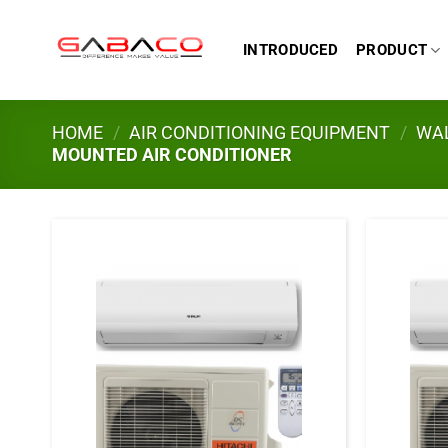
Skip
to
INTRODUCED
PRODUCT
content
HOME
/
AIR CONDITIONING EQUIPMENT
/
WAL
MOUNTED AIR CONDITIONER