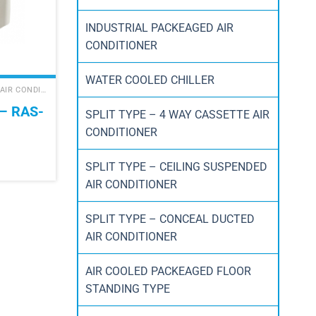
INDUSTRIAL PACKEAGED AIR
CONDITIONER
WATER COOLED CHILLER
DAIKIN SPLIT TYPE WALL MOUNTED AIR CONDITIONER
– RAS-
SPLIT TYPE – 4 WAY CASSETTE AIR
CONDITIONER
SPLIT TYPE – CEILING SUSPENDED
AIR CONDITIONER
SPLIT TYPE – CONCEAL DUCTED
AIR CONDITIONER
AIR COOLED PACKEAGED FLOOR
STANDING TYPE