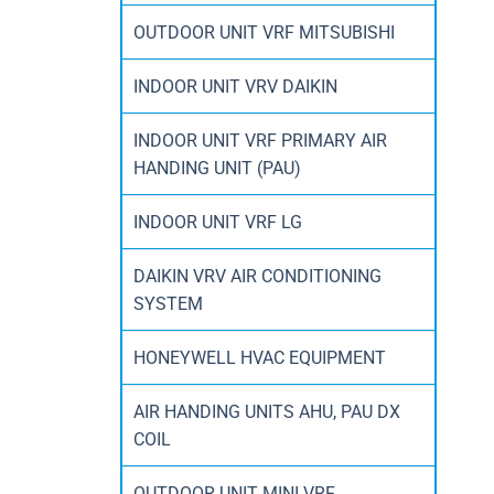
OUTDOOR UNIT VRF MITSUBISHI
INDOOR UNIT VRV DAIKIN
INDOOR UNIT VRF PRIMARY AIR
HANDING UNIT (PAU)
INDOOR UNIT VRF LG
DAIKIN VRV AIR CONDITIONING
SYSTEM
HONEYWELL HVAC EQUIPMENT
AIR HANDING UNITS AHU, PAU DX
COIL
OUTDOOR UNIT MINI VRF