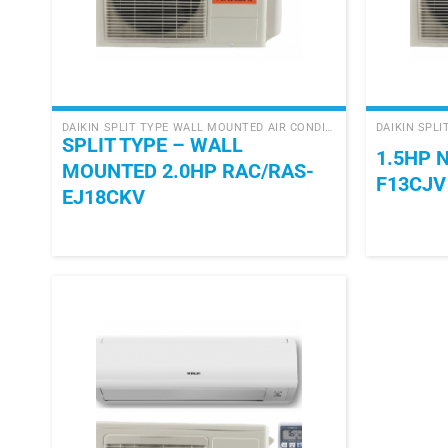
+
+
DAIKIN SPLIT TYPE WALL MOUNTED AIR CONDITIONER
SPLIT TYPE – WALL
1.5HP 
MOUNTED 2.0HP RAC/RAS-
F13CJV
EJ18CKV