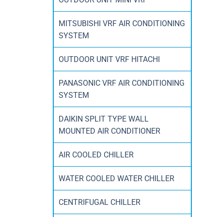
MITSUBISHI VRF AIR CONDITIONING
SYSTEM
OUTDOOR UNIT VRF HITACHI
PANASONIC VRF AIR CONDITIONING
SYSTEM
DAIKIN SPLIT TYPE WALL
MOUNTED AIR CONDITIONER
AIR COOLED CHILLER
WATER COOLED WATER CHILLER
CENTRIFUGAL CHILLER