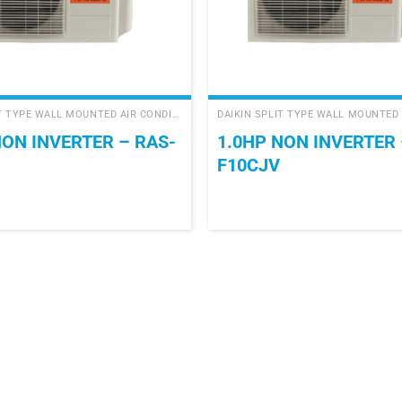
+
DAIKIN SPLIT TYPE WALL MOUNTED AIR CONDITIONER
NON INVERTER – RAS-
1.0HP NON INVERTER 
F10CJV