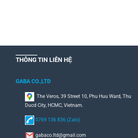
THÔNG TIN LIÊN HỆ
GABA CO.,LTD
The Veros, 39 Street 10, Phu Huu Ward, Thu
Ducd City, HCMC, Vietnam.
0769 136 836 (Zalo)
gabaco.ltd@gmail.com