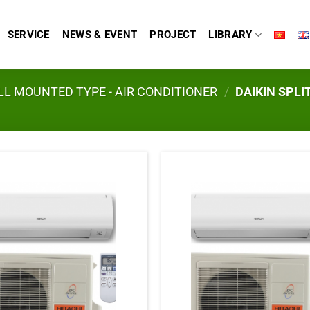
SERVICE
NEWS & EVENT
PROJECT
LIBRARY
L MOUNTED TYPE - AIR CONDITIONER
/
DAIKIN SPLI