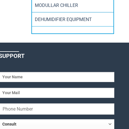
MODULLAR CHILLER
DEHUMIDIFIER EQUIPMENT
SUPPORT