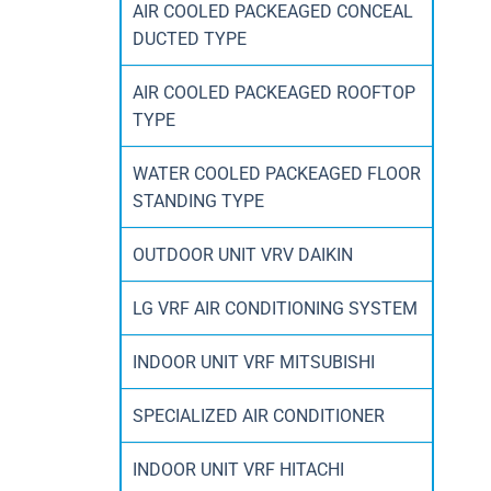
AIR COOLED PACKEAGED CONCEAL
DUCTED TYPE
AIR COOLED PACKEAGED ROOFTOP
TYPE
WATER COOLED PACKEAGED FLOOR
STANDING TYPE
OUTDOOR UNIT VRV DAIKIN
LG VRF AIR CONDITIONING SYSTEM
INDOOR UNIT VRF MITSUBISHI
SPECIALIZED AIR CONDITIONER
INDOOR UNIT VRF HITACHI