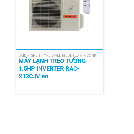
+
DAIKIN SPLIT TYPE WALL MOUNTED AIR CONDITIONER
MÁY LẠNH TREO TƯỜNG
1.5HP INVERTER RAC-
X13CJV en