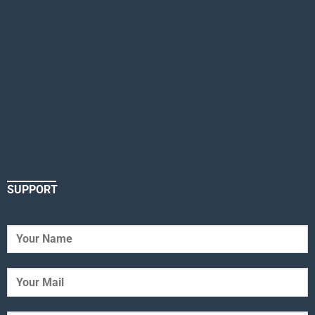
SUPPORT