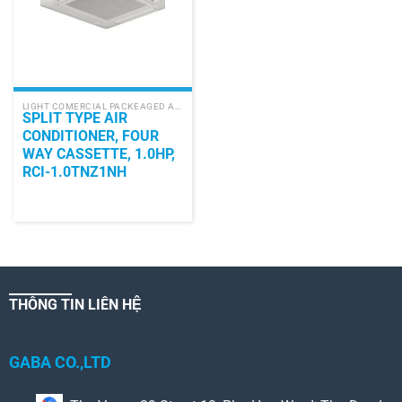
LIGHT COMERCIAL PACKEAGED AIR CONDITIONER
SPLIT TYPE AIR
CONDITIONER, FOUR
WAY CASSETTE, 1.0HP,
RCI-1.0TNZ1NH
THÔNG TIN LIÊN HỆ
GABA CO.,LTD