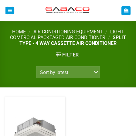
Skip
to
content
HOME
/
AIR CONDITIONING EQUIPMENT
/
LIGHT
COMERCIAL PACKEAGED AIR CONDITIONER
/
SPLIT
TYPE - 4 WAY CASSETTE AIR CONDITIONER
FILTER