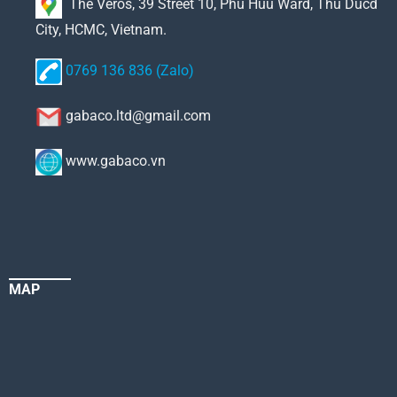
The Veros, 39 Street 10, Phu Huu Ward, Thu Ducd
City, HCMC, Vietnam.
0769 136 836 (Zalo)
gabaco.ltd@gmail.com
www.gabaco.vn
MAP