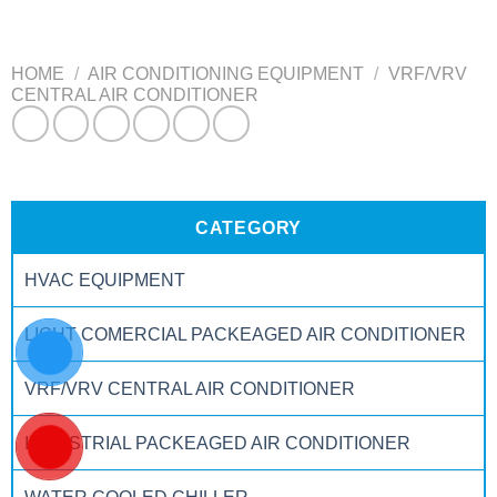
HOME
/
AIR CONDITIONING EQUIPMENT
/
VRF/VRV
CENTRAL AIR CONDITIONER
CATEGORY
HVAC EQUIPMENT
LIGHT COMERCIAL PACKEAGED AIR CONDITIONER
VRF/VRV CENTRAL AIR CONDITIONER
INDUSTRIAL PACKEAGED AIR CONDITIONER